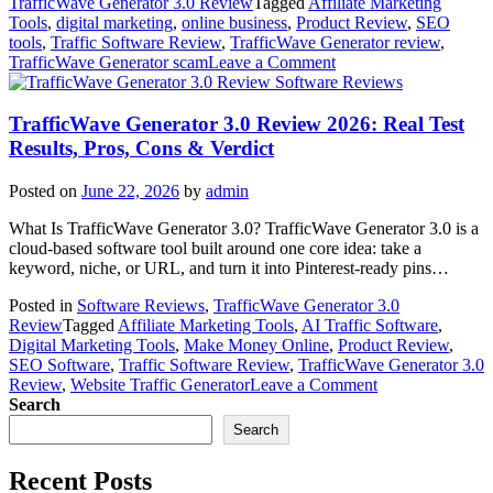
TrafficWave Generator 3.0 Review
Tagged
Affiliate Marketing
Tools
,
digital marketing
,
online business
,
Product Review
,
SEO
tools
,
Traffic Software Review
,
TrafficWave Generator review
,
on
TrafficWave Generator scam
Leave a Comment
Is
Software Reviews
TrafficWave
Generator
TrafficWave Generator 3.0 Review 2026: Real Test
Legit
Results, Pros, Cons & Verdict
or
Scam?
Posted on
June 22, 2026
by
admin
Honest
TrafficWave
What Is TrafficWave Generator 3.0? TrafficWave Generator 3.0 is a
Generator
cloud-based software tool built around one core idea: take a
Review
keyword, niche, or URL, and turn it into Pinterest-ready pins…
2026
Posted in
Software Reviews
,
TrafficWave Generator 3.0
Review
Tagged
Affiliate Marketing Tools
,
AI Traffic Software
,
Digital Marketing Tools
,
Make Money Online
,
Product Review
,
SEO Software
,
Traffic Software Review
,
TrafficWave Generator 3.0
on
Review
,
Website Traffic Generator
Leave a Comment
TrafficWave
Search
Generator
Search
3.0
Review
Recent Posts
2026: