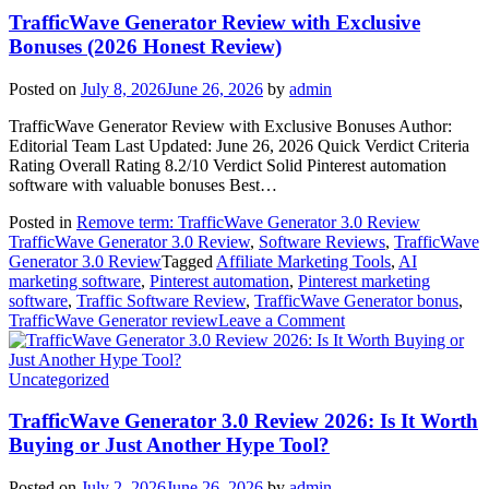
Read
TrafficWave Generator Review with Exclusive
This
Bonuses (2026 Honest Review)
First
(2026
Posted on
July 8, 2026
June 26, 2026
by
admin
Honest
Review)
TrafficWave Generator Review with Exclusive Bonuses Author:
Editorial Team Last Updated: June 26, 2026 Quick Verdict Criteria
Rating Overall Rating 8.2/10 Verdict Solid Pinterest automation
software with valuable bonuses Best…
Posted in
Remove term: TrafficWave Generator 3.0 Review
TrafficWave Generator 3.0 Review
,
Software Reviews
,
TrafficWave
Generator 3.0 Review
Tagged
Affiliate Marketing Tools
,
AI
marketing software
,
Pinterest automation
,
Pinterest marketing
software
,
Traffic Software Review
,
TrafficWave Generator bonus
,
on
TrafficWave Generator review
Leave a Comment
TrafficWave
Generator
Review
Uncategorized
with
Exclusive
TrafficWave Generator 3.0 Review 2026: Is It Worth
Bonuses
Buying or Just Another Hype Tool?
(2026
Honest
Posted on
July 2, 2026
June 26, 2026
by
admin