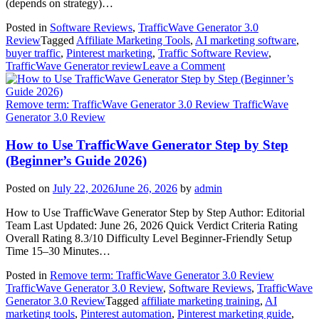
(depends on strategy)…
Posted in
Software Reviews
,
TrafficWave Generator 3.0
Review
Tagged
Affiliate Marketing Tools
,
AI marketing software
,
buyer traffic
,
Pinterest marketing
,
Traffic Software Review
,
on
TrafficWave Generator review
Leave a Comment
Can
TrafficWave
Generator
Remove term: TrafficWave Generator 3.0 Review TrafficWave
Generate
Generator 3.0 Review
Real
Buyer
How to Use TrafficWave Generator Step by Step
Traffic?
(Beginner’s Guide 2026)
Honest
2026
Posted on
July 22, 2026
June 26, 2026
by
admin
Review
How to Use TrafficWave Generator Step by Step Author: Editorial
Team Last Updated: June 26, 2026 Quick Verdict Criteria Rating
Overall Rating 8.3/10 Difficulty Level Beginner-Friendly Setup
Time 15–30 Minutes…
Posted in
Remove term: TrafficWave Generator 3.0 Review
TrafficWave Generator 3.0 Review
,
Software Reviews
,
TrafficWave
Generator 3.0 Review
Tagged
affiliate marketing training
,
AI
marketing tools
,
Pinterest automation
,
Pinterest marketing guide
,