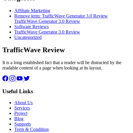
Affiliate Marketing
Remove term: TrafficWave Generator 3.0 Review
TrafficWave Generator 3.0 Review
Software Reviews
TrafficWave Generator 3.0 Review
Uncategorized
TrafficWave Review
It is a long established fact that a reader will be distracted by the
readable content of a page when looking at its layout.
Facebook
Instagram
YouTube
Twitter
Useful Links
About Us
Services
Project
Blog
Supports
Term & Condition