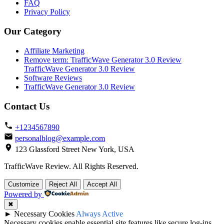
FAQ
Privacy Policy
Our Category
Affiliate Marketing
Remove term: TrafficWave Generator 3.0 Review
TrafficWave Generator 3.0 Review
Software Reviews
TrafficWave Generator 3.0 Review
Contact Us
+1234567890
personalblog@example.com
123 Glassford Street New York, USA
TrafficWave Review. All Rights Reserved.
Back
Customize
Reject All
Accept All
to
Powered by
top
✖
►
Necessary Cookies
Always Active
Necessary cookies enable essential site features like secure log-ins