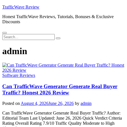
Skip
TrafficWave Review
to
Honest TrafficWave Reviews, Tutorials, Bonuses & Exclusive
content
Discounts
Menu
Search
Search
for:
admin
Software Reviews
Can TrafficWave Generator Generate Real Buyer
Traffic? Honest 2026 Review
Posted on
August 4, 2026
June 26, 2026
by
admin
Can TrafficWave Generator Generate Real Buyer Traffic? Author:
Editorial Team Last Updated: June 26, 2026 Quick Verdict Criteria
Rating Overall Rating 7.9/10 Traffic Quality Moderate to High