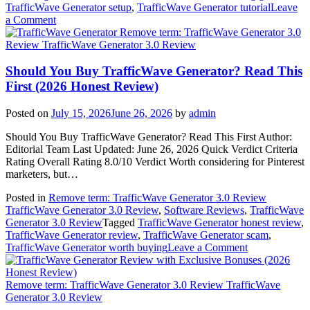
TrafficWave Generator setup
,
TrafficWave Generator tutorial
Leave
on
a Comment
How
Remove term: TrafficWave Generator 3.0
to
Review TrafficWave Generator 3.0 Review
Use
TrafficWave
Should You Buy TrafficWave Generator? Read This
Generator
First (2026 Honest Review)
Step
by
Posted on
July 15, 2026
June 26, 2026
by
admin
Step
(Beginner’s
Should You Buy TrafficWave Generator? Read This First Author:
Guide
Editorial Team Last Updated: June 26, 2026 Quick Verdict Criteria
2026)
Rating Overall Rating 8.0/10 Verdict Worth considering for Pinterest
marketers, but…
Posted in
Remove term: TrafficWave Generator 3.0 Review
TrafficWave Generator 3.0 Review
,
Software Reviews
,
TrafficWave
Generator 3.0 Review
Tagged
TrafficWave Generator honest review
,
TrafficWave Generator review
,
TrafficWave Generator scam
,
on
TrafficWave Generator worth buying
Leave a Comment
Should
You
Buy
Remove term: TrafficWave Generator 3.0 Review TrafficWave
TrafficWave
Generator 3.0 Review
Generator?