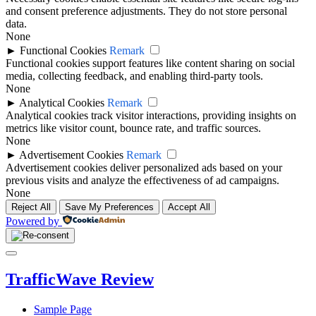
and consent preference adjustments. They do not store personal
data.
None
►
Functional Cookies
Remark
Functional cookies support features like content sharing on social
media, collecting feedback, and enabling third-party tools.
None
►
Analytical Cookies
Remark
Analytical cookies track visitor interactions, providing insights on
metrics like visitor count, bounce rate, and traffic sources.
None
►
Advertisement Cookies
Remark
Advertisement cookies deliver personalized ads based on your
previous visits and analyze the effectiveness of ad campaigns.
None
Reject All
Save My Preferences
Accept All
Powered by
Close
Menu
TrafficWave Review
Sample Page