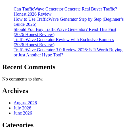
Real
Test
Can TrafficWave Generator Generate Real Buyer Traffic?
Results,
Honest 2026 Review
Pros,
How to Use TrafficWave Generator Step by Step (Beginner’s
Cons
Guide 2026)
&
Should You Buy TrafficWave Generator? Read This First
Verdict
(2026 Honest Review)
TrafficWave Generator Review with Exclusive Bonuses
(2026 Honest Review)
TrafficWave Generator 3.0 Review 2026: Is It Worth Buying
or Just Another Hype Tool?
Recent Comments
No comments to show.
Archives
August 2026
July 2026
June 2026
Categories