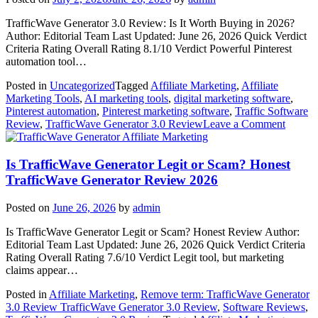
Review)
TrafficWave Generator 3.0 Review: Is It Worth Buying in 2026?
Author: Editorial Team Last Updated: June 26, 2026 Quick Verdict
Criteria Rating Overall Rating 8.1/10 Verdict Powerful Pinterest
automation tool…
Posted in
Uncategorized
Tagged
Affiliate Marketing
,
Affiliate
Marketing Tools
,
AI marketing tools
,
digital marketing software
,
Pinterest automation
,
Pinterest marketing software
,
Traffic Software
on
Review
,
TrafficWave Generator 3.0 Review
Leave a Comment
Traffi
Affiliate Marketing
Genera
3.0
Is TrafficWave Generator Legit or Scam? Honest
Revie
TrafficWave Generator Review 2026
2026:
Is
Posted on
June 26, 2026
by
admin
It
Worth
Is TrafficWave Generator Legit or Scam? Honest Review Author:
Buying
Editorial Team Last Updated: June 26, 2026 Quick Verdict Criteria
or
Rating Overall Rating 7.6/10 Verdict Legit tool, but marketing
Just
claims appear…
Anothe
Hype
Posted in
Affiliate Marketing
,
Remove term: TrafficWave Generator
Tool?
3.0 Review TrafficWave Generator 3.0 Review
,
Software Reviews
,