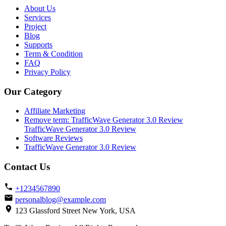
About Us
Services
Project
Blog
Supports
Term & Condition
FAQ
Privacy Policy
Our Category
Affiliate Marketing
Remove term: TrafficWave Generator 3.0 Review
TrafficWave Generator 3.0 Review
Software Reviews
TrafficWave Generator 3.0 Review
Contact Us
+1234567890
personalblog@example.com
123 Glassford Street New York, USA