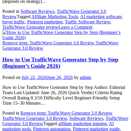
(depends on strategy)…
Posted in
Software Reviews
,
TrafficWave Generator 3.0
Review
Tagged
Affiliate Marketing Tools
,
AI marketing software
,
buyer traffic
,
Pinterest marketing
,
Traffic Software Review
,
on
TrafficWave Generator review
Leave a Comment
Can
TrafficWave
Generator
Remove term: TrafficWave Generator 3.0 Review TrafficWave
Generate
Generator 3.0 Review
Real
Buyer
How to Use TrafficWave Generator Step by Step
Traffic?
(Beginner’s Guide 2026)
Honest
2026
Posted on
July 22, 2026
June 26, 2026
by
admin
Review
How to Use TrafficWave Generator Step by Step Author: Editorial
Team Last Updated: June 26, 2026 Quick Verdict Criteria Rating
Overall Rating 8.3/10 Difficulty Level Beginner-Friendly Setup
Time 15–30 Minutes…
Posted in
Remove term: TrafficWave Generator 3.0 Review
TrafficWave Generator 3.0 Review
,
Software Reviews
,
TrafficWave
Generator 3.0 Review
Tagged
affiliate marketing training
,
AI
marketing tools
,
Pinterest automation
,
Pinterest marketing guide
,