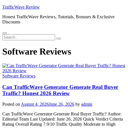
Skip
TrafficWave Review
to
Honest TrafficWave Reviews, Tutorials, Bonuses & Exclusive
content
Discounts
Menu
Search
Search
for:
Software Reviews
Software Reviews
Can TrafficWave Generator Generate Real Buyer
Traffic? Honest 2026 Review
Posted on
August 4, 2026
June 26, 2026
by
admin
Can TrafficWave Generator Generate Real Buyer Traffic? Author:
Editorial Team Last Updated: June 26, 2026 Quick Verdict Criteria
Rating Overall Rating 7.9/10 Traffic Quality Moderate to High