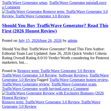
TrafficWave Generator setup
,
TrafficWave Generator tutorial
Leave
on
a Comment
How
Remove term: TrafficWave Generator 3.0
to
Review TrafficWave Generator 3.0 Review
Use
TrafficWave
Should You Buy TrafficWave Generator? Read This
Generator
First (2026 Honest Review)
Step
by
Posted on
July 15, 2026
June 26, 2026
by
admin
Step
(Beginner’s
Should You Buy TrafficWave Generator? Read This First Author:
Guide
Editorial Team Last Updated: June 26, 2026 Quick Verdict Criteria
2026)
Rating Overall Rating 8.0/10 Verdict Worth considering for Pinterest
marketers, but…
Posted in
Remove term: TrafficWave Generator 3.0 Review
TrafficWave Generator 3.0 Review
,
Software Reviews
,
TrafficWave
Generator 3.0 Review
Tagged
TrafficWave Generator honest review
,
TrafficWave Generator review
,
TrafficWave Generator scam
,
on
TrafficWave Generator worth buying
Leave a Comment
Should
You
Buy
Remove term: TrafficWave Generator 3.0 Review TrafficWave
TrafficWave
Generator 3.0 Review
Generator?