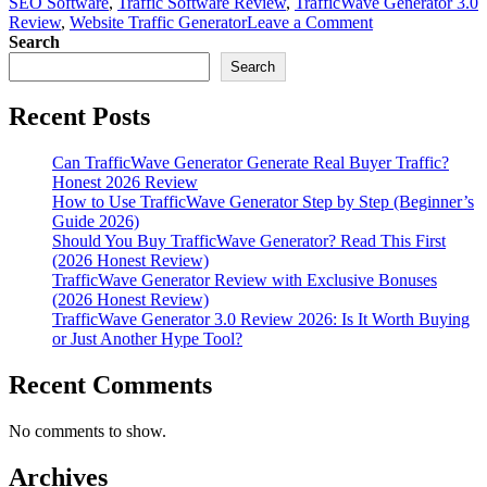
SEO Software
,
Traffic Software Review
,
TrafficWave Generator 3.0
on
Review
,
Website Traffic Generator
Leave a Comment
TrafficWave
Search
Generator
Search
3.0
Review
Recent Posts
2026:
Real
Test
Can TrafficWave Generator Generate Real Buyer Traffic?
Results,
Honest 2026 Review
Pros,
How to Use TrafficWave Generator Step by Step (Beginner’s
Cons
Guide 2026)
&
Should You Buy TrafficWave Generator? Read This First
Verdict
(2026 Honest Review)
TrafficWave Generator Review with Exclusive Bonuses
(2026 Honest Review)
TrafficWave Generator 3.0 Review 2026: Is It Worth Buying
or Just Another Hype Tool?
Recent Comments
No comments to show.
Archives