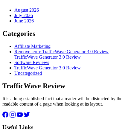
August 2026
July 2026
June 2026
Categories
Affiliate Marketing
Remove term: TrafficWave Generator 3.0 Review
TrafficWave Generator 3.0 Review
Software Reviews
TrafficWave Generator 3.0 Review
Uncategorized
TrafficWave Review
It is a long established fact that a reader will be distracted by the
readable content of a page when looking at its layout.
Facebook
Instagram
YouTube
Twitter
Useful Links