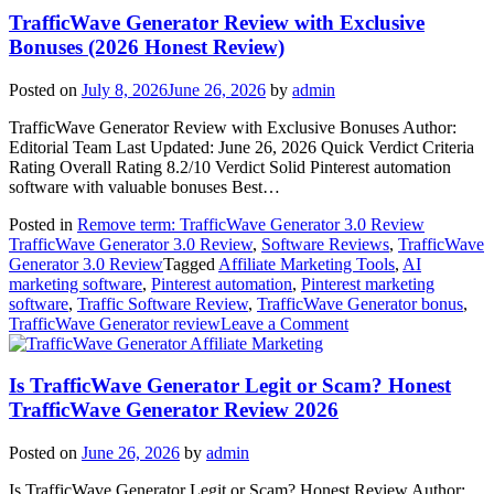
Read
TrafficWave Generator Review with Exclusive
This
Bonuses (2026 Honest Review)
First
(2026
Posted on
July 8, 2026
June 26, 2026
by
admin
Honest
Review)
TrafficWave Generator Review with Exclusive Bonuses Author:
Editorial Team Last Updated: June 26, 2026 Quick Verdict Criteria
Rating Overall Rating 8.2/10 Verdict Solid Pinterest automation
software with valuable bonuses Best…
Posted in
Remove term: TrafficWave Generator 3.0 Review
TrafficWave Generator 3.0 Review
,
Software Reviews
,
TrafficWave
Generator 3.0 Review
Tagged
Affiliate Marketing Tools
,
AI
marketing software
,
Pinterest automation
,
Pinterest marketing
software
,
Traffic Software Review
,
TrafficWave Generator bonus
,
on
TrafficWave Generator review
Leave a Comment
TrafficWave
Affiliate Marketing
Generator
Review
Is TrafficWave Generator Legit or Scam? Honest
with
TrafficWave Generator Review 2026
Exclusive
Bonuses
Posted on
June 26, 2026
by
admin
(2026
Honest
Is TrafficWave Generator Legit or Scam? Honest Review Author: