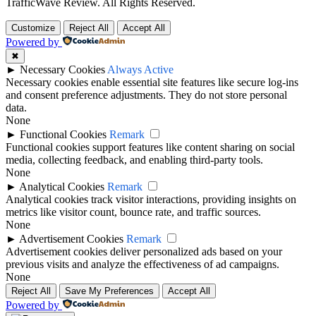
TrafficWave Review. All Rights Reserved.
Back
Customize
Reject All
Accept All
to
Powered by
top
✖
►
Necessary Cookies
Always Active
Necessary cookies enable essential site features like secure log-ins
and consent preference adjustments. They do not store personal
data.
None
►
Functional Cookies
Remark
Functional cookies support features like content sharing on social
media, collecting feedback, and enabling third-party tools.
None
►
Analytical Cookies
Remark
Analytical cookies track visitor interactions, providing insights on
metrics like visitor count, bounce rate, and traffic sources.
None
►
Advertisement Cookies
Remark
Advertisement cookies deliver personalized ads based on your
previous visits and analyze the effectiveness of ad campaigns.
None
Reject All
Save My Preferences
Accept All
Powered by