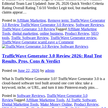
Review)
Editorial Team Last Updated: June 26, 2026 Quick Verdict Criteria
Rating Overall Rating 7.6/10 Verdict Legit tool, but marketing
claims appear…
Posted in
Affiliate Marketing
,
Remove term: TrafficWave Generator
3.0 Review TrafficWave Generator 3.0 Review
,
Software Reviews
,
TrafficWave Generator 3.0 Review
Tagged
Affiliate Marketing
Tools
,
digital marketing
,
online business
,
Product Review
,
SEO
tools
,
Traffic Software Review
,
TrafficWave Generator review
,
on
TrafficWave Generator scam
Leave a Comment
Is
Software Reviews
TrafficWave
Generator
TrafficWave Generator 3.0 Review 2026: Real Test
Legit
Results, Pros, Cons & Verdict
or
Scam?
Posted on
June 22, 2026
by
admin
Honest
TrafficWave
What Is TrafficWave Generator 3.0? TrafficWave Generator 3.0 is a
Generator
cloud-based software tool built around one core idea: take a
Review
keyword, niche, or URL, and turn it into Pinterest-ready pins…
2026
Posted in
Software Reviews
,
TrafficWave Generator 3.0
Review
Tagged
Affiliate Marketing Tools
,
AI Traffic Software
,
Digital Marketing Tools
,
Make Money Online
,
Product Review
,