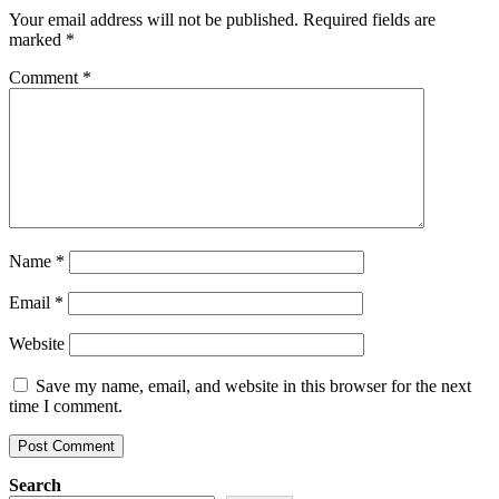
Your email address will not be published.
Required fields are
marked
*
Comment
*
Name
*
Email
*
Website
Save my name, email, and website in this browser for the next
time I comment.
Search