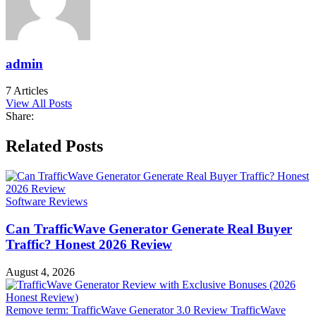
admin
7 Articles
View All Posts
Share:
Facebook
Twitter
LinkedIn
Pinterest
WhatsApp
Email
Related Posts
Software Reviews
Can TrafficWave Generator Generate Real Buyer
Traffic? Honest 2026 Review
August 4, 2026
Remove term: TrafficWave Generator 3.0 Review TrafficWave