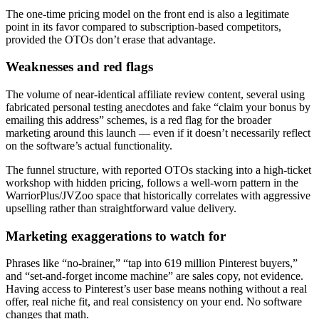
The one-time pricing model on the front end is also a legitimate
point in its favor compared to subscription-based competitors,
provided the OTOs don’t erase that advantage.
Weaknesses and red flags
The volume of near-identical affiliate review content, several using
fabricated personal testing anecdotes and fake “claim your bonus by
emailing this address” schemes, is a red flag for the broader
marketing around this launch — even if it doesn’t necessarily reflect
on the software’s actual functionality.
The funnel structure, with reported OTOs stacking into a high-ticket
workshop with hidden pricing, follows a well-worn pattern in the
WarriorPlus/JVZoo space that historically correlates with aggressive
upselling rather than straightforward value delivery.
Marketing exaggerations to watch for
Phrases like “no-brainer,” “tap into 619 million Pinterest buyers,”
and “set-and-forget income machine” are sales copy, not evidence.
Having access to Pinterest’s user base means nothing without a real
offer, real niche fit, and real consistency on your end. No software
changes that math.