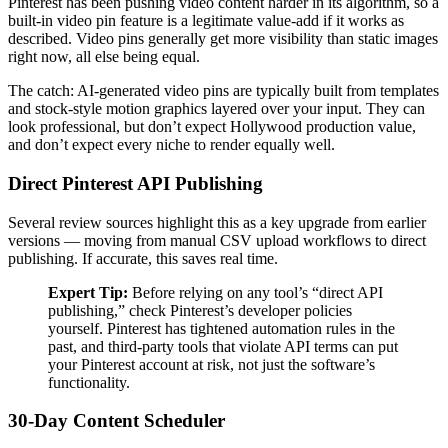
Pinterest has been pushing video content harder in its algorithm, so a
built-in video pin feature is a legitimate value-add if it works as
described. Video pins generally get more visibility than static images
right now, all else being equal.
The catch: AI-generated video pins are typically built from templates
and stock-style motion graphics layered over your input. They can
look professional, but don’t expect Hollywood production value,
and don’t expect every niche to render equally well.
Direct Pinterest API Publishing
Several review sources highlight this as a key upgrade from earlier
versions — moving from manual CSV upload workflows to direct
publishing. If accurate, this saves real time.
Expert Tip:
Before relying on any tool’s “direct API
publishing,” check Pinterest’s developer policies
yourself. Pinterest has tightened automation rules in the
past, and third-party tools that violate API terms can put
your Pinterest account at risk, not just the software’s
functionality.
30-Day Content Scheduler