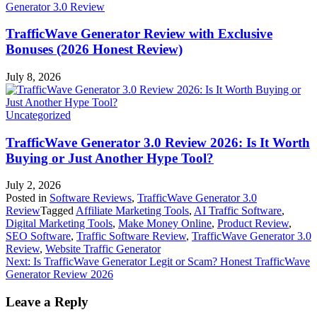
Generator 3.0 Review
TrafficWave Generator Review with Exclusive
Bonuses (2026 Honest Review)
July 8, 2026
Uncategorized
TrafficWave Generator 3.0 Review 2026: Is It Worth
Buying or Just Another Hype Tool?
July 2, 2026
Posted in
Software Reviews
,
TrafficWave Generator 3.0
Review
Tagged
Affiliate Marketing Tools
,
AI Traffic Software
,
Digital Marketing Tools
,
Make Money Online
,
Product Review
,
SEO Software
,
Traffic Software Review
,
TrafficWave Generator 3.0
Review
,
Website Traffic Generator
Post
Next:
Is TrafficWave Generator Legit or Scam? Honest TrafficWave
Generator Review 2026
navigation
Leave a Reply