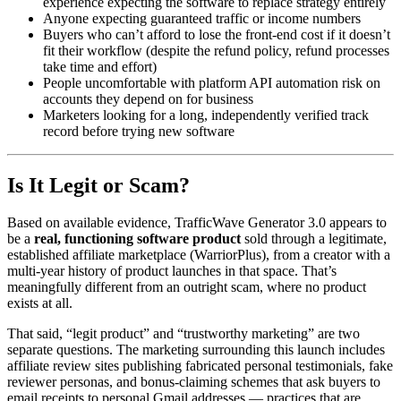
experience expecting the software to replace strategy entirely
Anyone expecting guaranteed traffic or income numbers
Buyers who can’t afford to lose the front-end cost if it doesn’t
fit their workflow (despite the refund policy, refund processes
take time and effort)
People uncomfortable with platform API automation risk on
accounts they depend on for business
Marketers looking for a long, independently verified track
record before trying new software
Is It Legit or Scam?
Based on available evidence, TrafficWave Generator 3.0 appears to
be a
real, functioning software product
sold through a legitimate,
established affiliate marketplace (WarriorPlus), from a creator with a
multi-year history of product launches in that space. That’s
meaningfully different from an outright scam, where no product
exists at all.
That said, “legit product” and “trustworthy marketing” are two
separate questions. The marketing surrounding this launch includes
affiliate review sites publishing fabricated personal testimonials, fake
reviewer personas, and bonus-claiming schemes that ask buyers to
email receipts to personal Gmail addresses — practices that are