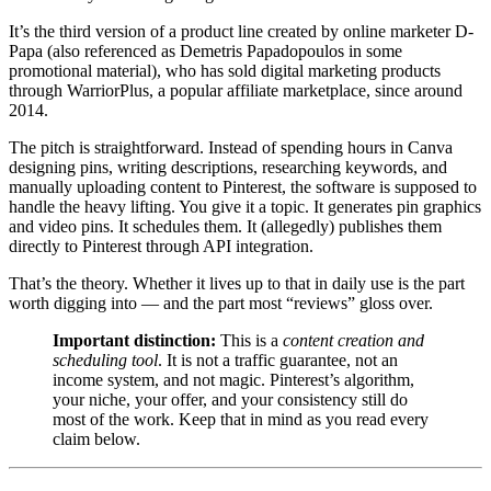
It’s the third version of a product line created by online marketer D-
Papa (also referenced as Demetris Papadopoulos in some
promotional material), who has sold digital marketing products
through WarriorPlus, a popular affiliate marketplace, since around
2014.
The pitch is straightforward. Instead of spending hours in Canva
designing pins, writing descriptions, researching keywords, and
manually uploading content to Pinterest, the software is supposed to
handle the heavy lifting. You give it a topic. It generates pin graphics
and video pins. It schedules them. It (allegedly) publishes them
directly to Pinterest through API integration.
That’s the theory. Whether it lives up to that in daily use is the part
worth digging into — and the part most “reviews” gloss over.
Important distinction:
This is a
content creation and
scheduling tool
. It is not a traffic guarantee, not an
income system, and not magic. Pinterest’s algorithm,
your niche, your offer, and your consistency still do
most of the work. Keep that in mind as you read every
claim below.