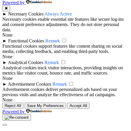
to
Powered by
top
✖
►
Necessary Cookies
Always Active
Necessary cookies enable essential site features like secure log-ins
and consent preference adjustments. They do not store personal
data.
None
►
Functional Cookies
Remark
Functional cookies support features like content sharing on social
media, collecting feedback, and enabling third-party tools.
None
►
Analytical Cookies
Remark
Analytical cookies track visitor interactions, providing insights on
metrics like visitor count, bounce rate, and traffic sources.
None
►
Advertisement Cookies
Remark
Advertisement cookies deliver personalized ads based on your
previous visits and analyze the effectiveness of ad campaigns.
None
Reject All
Save My Preferences
Accept All
Powered by
Close