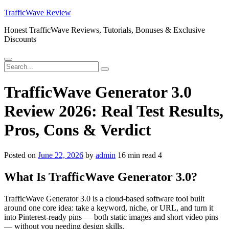
Skip
TrafficWave Review
to
Honest TrafficWave Reviews, Tutorials, Bonuses & Exclusive
content
Discounts
Menu
Search
Search
for:
TrafficWave Generator 3.0
Review 2026: Real Test Results,
Pros, Cons & Verdict
Posted on
June 22, 2026
by
admin
16 min read
4
What Is TrafficWave Generator 3.0?
TrafficWave Generator 3.0 is a cloud-based software tool built
around one core idea: take a keyword, niche, or URL, and turn it
into Pinterest-ready pins — both static images and short video pins
— without you needing design skills.