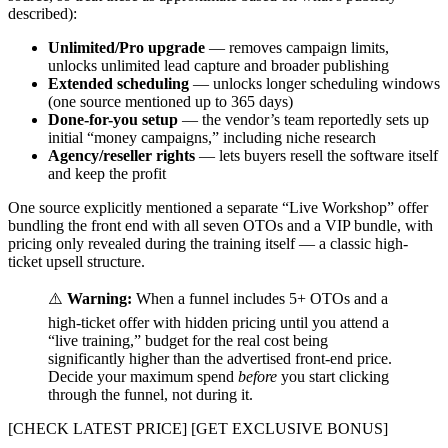
described):
Unlimited/Pro upgrade
— removes campaign limits,
unlocks unlimited lead capture and broader publishing
Extended scheduling
— unlocks longer scheduling windows
(one source mentioned up to 365 days)
Done-for-you setup
— the vendor’s team reportedly sets up
initial “money campaigns,” including niche research
Agency/reseller rights
— lets buyers resell the software itself
and keep the profit
One source explicitly mentioned a separate “Live Workshop” offer
bundling the front end with all seven OTOs and a VIP bundle, with
pricing only revealed during the training itself — a classic high-
ticket upsell structure.
⚠️
Warning:
When a funnel includes 5+ OTOs and a
high-ticket offer with hidden pricing until you attend a
“live training,” budget for the real cost being
significantly higher than the advertised front-end price.
Decide your maximum spend
before
you start clicking
through the funnel, not during it.
[CHECK LATEST PRICE] [GET EXCLUSIVE BONUS]