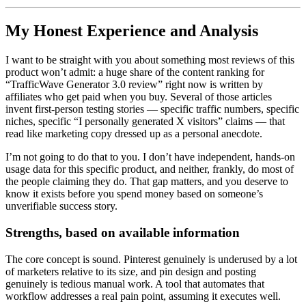
My Honest Experience and Analysis
I want to be straight with you about something most reviews of this
product won’t admit: a huge share of the content ranking for
“TrafficWave Generator 3.0 review” right now is written by
affiliates who get paid when you buy. Several of those articles
invent first-person testing stories — specific traffic numbers, specific
niches, specific “I personally generated X visitors” claims — that
read like marketing copy dressed up as a personal anecdote.
I’m not going to do that to you. I don’t have independent, hands-on
usage data for this specific product, and neither, frankly, do most of
the people claiming they do. That gap matters, and you deserve to
know it exists before you spend money based on someone’s
unverifiable success story.
Strengths, based on available information
The core concept is sound. Pinterest genuinely is underused by a lot
of marketers relative to its size, and pin design and posting
genuinely is tedious manual work. A tool that automates that
workflow addresses a real pain point, assuming it executes well.