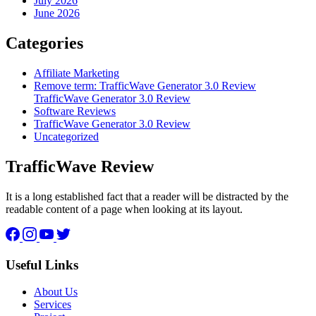
July 2026
June 2026
Categories
Affiliate Marketing
Remove term: TrafficWave Generator 3.0 Review
TrafficWave Generator 3.0 Review
Software Reviews
TrafficWave Generator 3.0 Review
Uncategorized
TrafficWave Review
It is a long established fact that a reader will be distracted by the
readable content of a page when looking at its layout.
Facebook
Instagram
YouTube
Twitter
Useful Links
About Us
Services