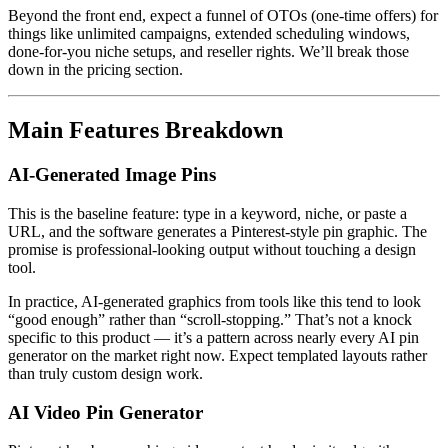
Beyond the front end, expect a funnel of OTOs (one-time offers) for
things like unlimited campaigns, extended scheduling windows,
done-for-you niche setups, and reseller rights. We’ll break those
down in the pricing section.
Main Features Breakdown
AI-Generated Image Pins
This is the baseline feature: type in a keyword, niche, or paste a
URL, and the software generates a Pinterest-style pin graphic. The
promise is professional-looking output without touching a design
tool.
In practice, AI-generated graphics from tools like this tend to look
“good enough” rather than “scroll-stopping.” That’s not a knock
specific to this product — it’s a pattern across nearly every AI pin
generator on the market right now. Expect templated layouts rather
than truly custom design work.
AI Video Pin Generator