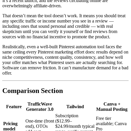
It’s a recent launch, and the reviews circulating online are
overwhelmingly affiliate-driven.
That doesn’t mean the tool doesn’t work. It means you should treat
any specific traffic or income number you see in a review —
including ones that sound personal and credible — with real
skepticism until you can verify it yourself or find reviews from
sources with no financial incentive to promote the product.
Realistically, even a well-built Pinterest automation tool faces the
same ceiling every Pinterest marketing effort does: results depend on
niche competitiveness, content quality, consistency, and how well
your offer matches what Pinterest users are actually searching for.
Software can remove friction. It can’t manufacture demand for a bad
offer.
Comparison Section
TrafficWave
Canva +
Feature
Tailwind
Generator 3.0
Manual Posting
Subscription
Free tier
One-time (front
($12.99–
Pricing
available; Canva
end), OTOs
$24.99/month typical
model
Pro