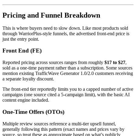
Pricing and Funnel Breakdown
This is where buyers need to slow down. Like most products sold
through WarriorPlus-style funnels, the advertised front-end price is
just the entry point.
Front End (FE)
Reported pricing across sources ranges from roughly
$17 to $27
,
sold as a one-time payment rather than a subscription. Some sources
mention existing TrafficWave Generator 1.0/2.0 customers receiving
a separate loyalty discount.
The front-end tier reportedly limits you to a capped number of active
campaigns (one source cited a 5-campaign limit), with the basic AI
content engine included.
One-Time Offers (OTOs)
Multiple review sources reference a multi-tier upsell funnel,
generally following this pattern (exact names and prices vary by
source, so treat these as approximate based on what’s publicly