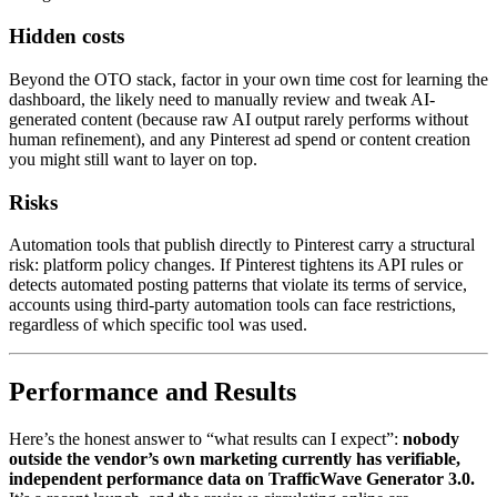
Hidden costs
Beyond the OTO stack, factor in your own time cost for learning the
dashboard, the likely need to manually review and tweak AI-
generated content (because raw AI output rarely performs without
human refinement), and any Pinterest ad spend or content creation
you might still want to layer on top.
Risks
Automation tools that publish directly to Pinterest carry a structural
risk: platform policy changes. If Pinterest tightens its API rules or
detects automated posting patterns that violate its terms of service,
accounts using third-party automation tools can face restrictions,
regardless of which specific tool was used.
Performance and Results
Here’s the honest answer to “what results can I expect”:
nobody
outside the vendor’s own marketing currently has verifiable,
independent performance data on TrafficWave Generator 3.0.