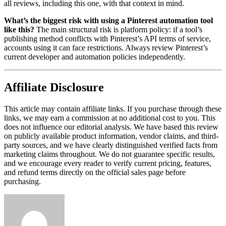
all reviews, including this one, with that context in mind.
What’s the biggest risk with using a Pinterest automation tool
like this?
The main structural risk is platform policy: if a tool’s
publishing method conflicts with Pinterest’s API terms of service,
accounts using it can face restrictions. Always review Pinterest’s
current developer and automation policies independently.
Affiliate Disclosure
This article may contain affiliate links. If you purchase through these
links, we may earn a commission at no additional cost to you. This
does not influence our editorial analysis. We have based this review
on publicly available product information, vendor claims, and third-
party sources, and we have clearly distinguished verified facts from
marketing claims throughout. We do not guarantee specific results,
and we encourage every reader to verify current pricing, features,
and refund terms directly on the official sales page before
purchasing.