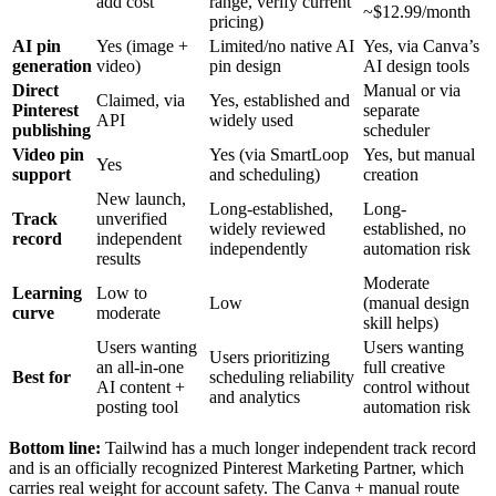
add cost
range, verify current
~$12.99/month
pricing)
AI pin
Yes (image +
Limited/no native AI
Yes, via Canva’s
generation
video)
pin design
AI design tools
Direct
Manual or via
Claimed, via
Yes, established and
Pinterest
separate
API
widely used
publishing
scheduler
Video pin
Yes (via SmartLoop
Yes, but manual
Yes
support
and scheduling)
creation
New launch,
Long-established,
Long-
Track
unverified
widely reviewed
established, no
record
independent
independently
automation risk
results
Moderate
Learning
Low to
Low
(manual design
curve
moderate
skill helps)
Users wanting
Users wanting
Users prioritizing
an all-in-one
full creative
Best for
scheduling reliability
AI content +
control without
and analytics
posting tool
automation risk
Bottom line:
Tailwind has a much longer independent track record
and is an officially recognized Pinterest Marketing Partner, which
carries real weight for account safety. The Canva + manual route