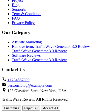
Project
Blog
Supports
Term & Condition
FAQ
Privacy Policy
Our Category
Affiliate Marketing
Remove term: TrafficWave Generator 3.0 Review
TrafficWave Generator 3.0 Review
Software Reviews
TrafficWave Generator 3.0 Review
Contact Us
+1234567890
personalblog@example.com
123 Glassford Street New York, USA
TrafficWave Review. All Rights Reserved.
Back
Customize
Reject All
Accept All