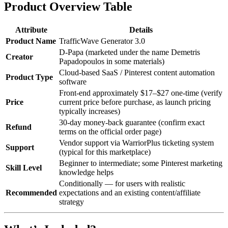
Product Overview Table
Attribute
Details
Product Name
TrafficWave Generator 3.0
D-Papa (marketed under the name Demetris
Creator
Papadopoulos in some materials)
Cloud-based SaaS / Pinterest content automation
Product Type
software
Front-end approximately $17–$27 one-time (verify
Price
current price before purchase, as launch pricing
typically increases)
30-day money-back guarantee (confirm exact
Refund
terms on the official order page)
Vendor support via WarriorPlus ticketing system
Support
(typical for this marketplace)
Beginner to intermediate; some Pinterest marketing
Skill Level
knowledge helps
Conditionally — for users with realistic
Recommended
expectations and an existing content/affiliate
strategy