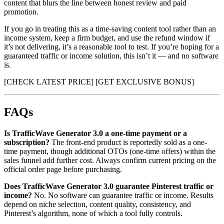
content that blurs the line between honest review and paid
promotion.
If you go in treating this as a time-saving content tool rather than an
income system, keep a firm budget, and use the refund window if
it’s not delivering, it’s a reasonable tool to test. If you’re hoping for a
guaranteed traffic or income solution, this isn’t it — and no software
is.
[CHECK LATEST PRICE] [GET EXCLUSIVE BONUS]
FAQs
Is TrafficWave Generator 3.0 a one-time payment or a
subscription?
The front-end product is reportedly sold as a one-
time payment, though additional OTOs (one-time offers) within the
sales funnel add further cost. Always confirm current pricing on the
official order page before purchasing.
Does TrafficWave Generator 3.0 guarantee Pinterest traffic or
income?
No. No software can guarantee traffic or income. Results
depend on niche selection, content quality, consistency, and
Pinterest’s algorithm, none of which a tool fully controls.