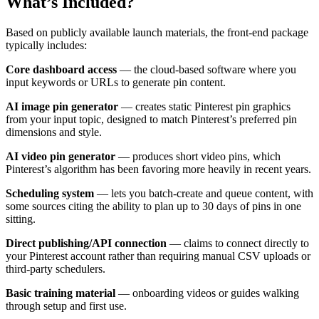
What’s Included?
Based on publicly available launch materials, the front-end package
typically includes:
Core dashboard access
— the cloud-based software where you
input keywords or URLs to generate pin content.
AI image pin generator
— creates static Pinterest pin graphics
from your input topic, designed to match Pinterest’s preferred pin
dimensions and style.
AI video pin generator
— produces short video pins, which
Pinterest’s algorithm has been favoring more heavily in recent years.
Scheduling system
— lets you batch-create and queue content, with
some sources citing the ability to plan up to 30 days of pins in one
sitting.
Direct publishing/API connection
— claims to connect directly to
your Pinterest account rather than requiring manual CSV uploads or
third-party schedulers.
Basic training material
— onboarding videos or guides walking
through setup and first use.