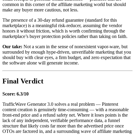
common in this corner of the affiliate marketing world but should
make any buyer more cautious, not less.
The presence of a 30-day refund guarantee (standard for this
marketplace) is a meaningful risk-reducer, assuming the vendor
honors it without friction, which is worth confirming through the
marketplace’s buyer protection policies rather than taking on faith.
Our take:
Not a scam in the sense of nonexistent vapor-ware, but
surrounded by enough hype-driven, unverifiable marketing that you
should buy with clear eyes, a firm budget, and zero expectation that
the software alone will generate income.
Final Verdict
Score: 6.3/10
TrafficWave Generator 3.0 solves a real problem — Pinterest
content creation is genuinely time-consuming — with a reasonable
front-end price and a refund safety net. Where it loses points is the
lack of any independent, verifiable performance data, a funnel
structure that likely costs far more than the advertised price once
OTOs are factored in, and a surrounding wave of affiliate marketing