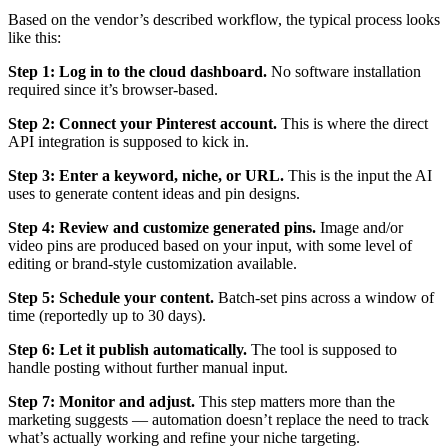
Based on the vendor’s described workflow, the typical process looks
like this:
Step 1: Log in to the cloud dashboard.
No software installation
required since it’s browser-based.
Step 2: Connect your Pinterest account.
This is where the direct
API integration is supposed to kick in.
Step 3: Enter a keyword, niche, or URL.
This is the input the AI
uses to generate content ideas and pin designs.
Step 4: Review and customize generated pins.
Image and/or
video pins are produced based on your input, with some level of
editing or brand-style customization available.
Step 5: Schedule your content.
Batch-set pins across a window of
time (reportedly up to 30 days).
Step 6: Let it publish automatically.
The tool is supposed to
handle posting without further manual input.
Step 7: Monitor and adjust.
This step matters more than the
marketing suggests — automation doesn’t replace the need to track
what’s actually working and refine your niche targeting.