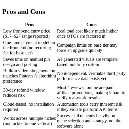
Pros and Cons
Pros
Cons
Low front-end entry price
Real total cost likely much higher
($17–$27 range reported)
once OTOs are factored in
One-time payment model on
Campaign limits on base tier may
the front end (no recurring
force an upgrade quickly
fee for base tier)
Saves time on manual pin
AI-generated visuals are template-
design and posting
based, not truly custom
Built-in video pin generation
No independent, verifiable third-party
matches Pinterest’s algorithm
performance data exists yet
preference
Most “reviews” online are paid
30-day refund window
affiliate promotions, making it hard to
reduces risk
verify real-world results
Cloud-based, no installation
Automation tools carry inherent risk
required
if they violate platform API terms
Success still depends heavily on
Works across multiple niches
niche selection and strategy, not the
(not locked to one vertical)
software alone