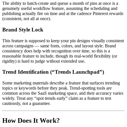
The ability to batch-create and queue a month of pins at once is a
genuinely useful workflow feature, assuming the scheduling and
publishing actually fire on time and at the cadence Pinterest rewards
(consistent, not all at once).
Brand Style Lock
This feature is supposed to keep your pin designs visually consistent
across campaigns — same fonts, colors, and layout style. Brand
consistency does help with recognition over time, so this is a
reasonable feature to include, though its real-world flexibility (or
rigidity) is hard to judge without extended use.
Trend Identification (“Trends Launchpad”)
Some marketing materials describe a feature that surfaces trending
topics or keywords before they peak. Trend-spotting tools are
common across the SaaS marketing space, and their accuracy varies
widely. Treat any “spot trends early” claim as a feature to test
cautiously, not a guarantee.
How Does It Work?