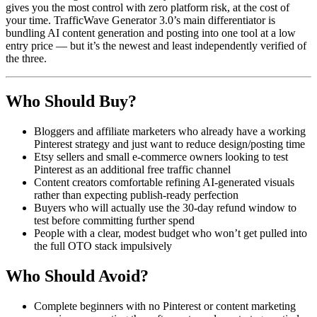
gives you the most control with zero platform risk, at the cost of
your time. TrafficWave Generator 3.0’s main differentiator is
bundling AI content generation and posting into one tool at a low
entry price — but it’s the newest and least independently verified of
the three.
Who Should Buy?
Bloggers and affiliate marketers who already have a working
Pinterest strategy and just want to reduce design/posting time
Etsy sellers and small e-commerce owners looking to test
Pinterest as an additional free traffic channel
Content creators comfortable refining AI-generated visuals
rather than expecting publish-ready perfection
Buyers who will actually use the 30-day refund window to
test before committing further spend
People with a clear, modest budget who won’t get pulled into
the full OTO stack impulsively
Who Should Avoid?
Complete beginners with no Pinterest or content marketing