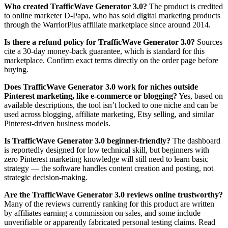
Who created TrafficWave Generator 3.0?
The product is credited
to online marketer D-Papa, who has sold digital marketing products
through the WarriorPlus affiliate marketplace since around 2014.
Is there a refund policy for TrafficWave Generator 3.0?
Sources
cite a 30-day money-back guarantee, which is standard for this
marketplace. Confirm exact terms directly on the order page before
buying.
Does TrafficWave Generator 3.0 work for niches outside
Pinterest marketing, like e-commerce or blogging?
Yes, based on
available descriptions, the tool isn’t locked to one niche and can be
used across blogging, affiliate marketing, Etsy selling, and similar
Pinterest-driven business models.
Is TrafficWave Generator 3.0 beginner-friendly?
The dashboard
is reportedly designed for low technical skill, but beginners with
zero Pinterest marketing knowledge will still need to learn basic
strategy — the software handles content creation and posting, not
strategic decision-making.
Are the TrafficWave Generator 3.0 reviews online trustworthy?
Many of the reviews currently ranking for this product are written
by affiliates earning a commission on sales, and some include
unverifiable or apparently fabricated personal testing claims. Read