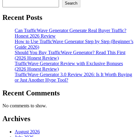
Search
Recent Posts
Can TrafficWave Generator Generate Real Buyer Traffic?
Honest 2026 Review
How to Use TrafficWave Generator Step by Step (Beginner’s
Guide 2026)
Should You Buy TrafficWave Generator? Read This First
(2026 Honest Review)
TrafficWave Generator Review with Exclusive Bonuses
(2026 Honest Review)
TrafficWave Generator 3.0 Review 2026: Is It Worth Buying
or Just Another Hype Tool?
Recent Comments
No comments to show.
Archives
August 2026