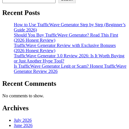
Generator
Legit
Recent Posts
or
Scam?
Honest
How to Use TrafficWave Generator Step by Step (Beginner’s
TrafficWave
Guide 2026)
Generator
Should You Buy TrafficWave Generator? Read This First
Review
(2026 Honest Review)
2026
TrafficWave Generator Review with Exclusive Bonuses
(2026 Honest Review)
TrafficWave Generator 3.0 Review 2026: Is It Worth Buying
or Just Another Hype Tool?
Is TrafficWave Generator Legit or Scam? Honest TrafficWave
Generator Review 2026
Recent Comments
No comments to show.
Archives
July 2026
June 2026