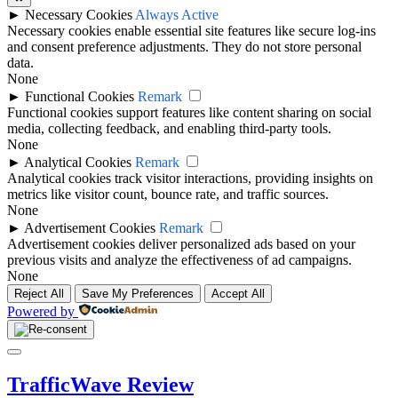
►
Necessary Cookies
Always Active
Necessary cookies enable essential site features like secure log-ins
and consent preference adjustments. They do not store personal
data.
None
►
Functional Cookies
Remark
Functional cookies support features like content sharing on social
media, collecting feedback, and enabling third-party tools.
None
►
Analytical Cookies
Remark
Analytical cookies track visitor interactions, providing insights on
metrics like visitor count, bounce rate, and traffic sources.
None
►
Advertisement Cookies
Remark
Advertisement cookies deliver personalized ads based on your
previous visits and analyze the effectiveness of ad campaigns.
None
Reject All
Save My Preferences
Accept All
Powered by
Close
Menu
TrafficWave Review