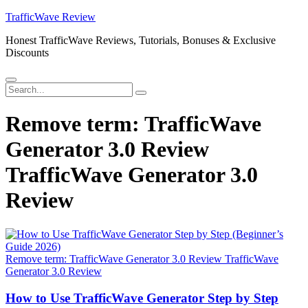
Skip
TrafficWave Review
to
Honest TrafficWave Reviews, Tutorials, Bonuses & Exclusive
content
Discounts
Menu
Search
Search
for:
Remove term: TrafficWave
Generator 3.0 Review
TrafficWave Generator 3.0
Review
Remove term: TrafficWave Generator 3.0 Review TrafficWave
Generator 3.0 Review
How to Use TrafficWave Generator Step by Step