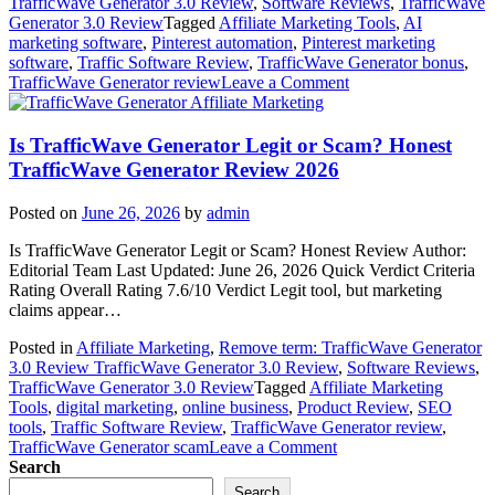
TrafficWave Generator 3.0 Review
,
Software Reviews
,
TrafficWave
Generator 3.0 Review
Tagged
Affiliate Marketing Tools
,
AI
marketing software
,
Pinterest automation
,
Pinterest marketing
software
,
Traffic Software Review
,
TrafficWave Generator bonus
,
on
TrafficWave Generator review
Leave a Comment
TrafficWave
Affiliate Marketing
Generator
Review
Is TrafficWave Generator Legit or Scam? Honest
with
TrafficWave Generator Review 2026
Exclusive
Bonuses
Posted on
June 26, 2026
by
admin
(2026
Honest
Is TrafficWave Generator Legit or Scam? Honest Review Author:
Review)
Editorial Team Last Updated: June 26, 2026 Quick Verdict Criteria
Rating Overall Rating 7.6/10 Verdict Legit tool, but marketing
claims appear…
Posted in
Affiliate Marketing
,
Remove term: TrafficWave Generator
3.0 Review TrafficWave Generator 3.0 Review
,
Software Reviews
,
TrafficWave Generator 3.0 Review
Tagged
Affiliate Marketing
Tools
,
digital marketing
,
online business
,
Product Review
,
SEO
tools
,
Traffic Software Review
,
TrafficWave Generator review
,
on
TrafficWave Generator scam
Leave a Comment
Is
Search
TrafficWave
Search