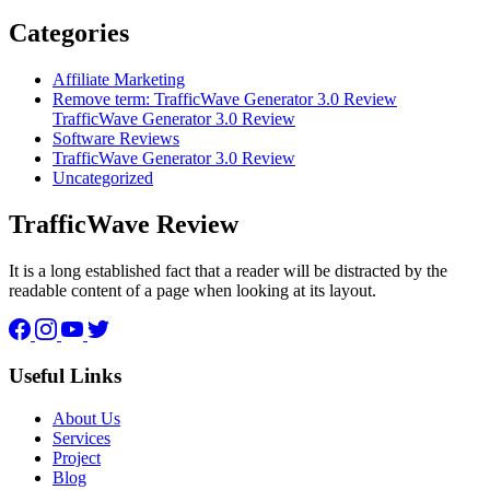
Categories
Affiliate Marketing
Remove term: TrafficWave Generator 3.0 Review
TrafficWave Generator 3.0 Review
Software Reviews
TrafficWave Generator 3.0 Review
Uncategorized
TrafficWave Review
It is a long established fact that a reader will be distracted by the
readable content of a page when looking at its layout.
Facebook
Instagram
YouTube
Twitter
Useful Links
About Us
Services
Project
Blog