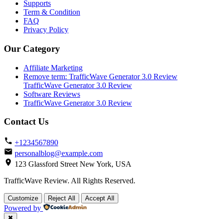
Supports
Term & Condition
FAQ
Privacy Policy
Our Category
Affiliate Marketing
Remove term: TrafficWave Generator 3.0 Review
TrafficWave Generator 3.0 Review
Software Reviews
TrafficWave Generator 3.0 Review
Contact Us
+1234567890
personalblog@example.com
123 Glassford Street New York, USA
TrafficWave Review. All Rights Reserved.
Back
Customize
Reject All
Accept All
to
Powered by
top
✖