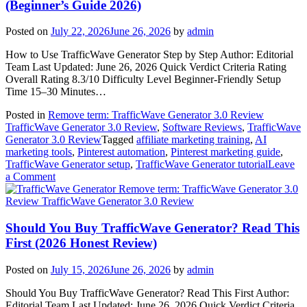
(Beginner’s Guide 2026)
Posted on
July 22, 2026
June 26, 2026
by
admin
How to Use TrafficWave Generator Step by Step Author: Editorial
Team Last Updated: June 26, 2026 Quick Verdict Criteria Rating
Overall Rating 8.3/10 Difficulty Level Beginner-Friendly Setup
Time 15–30 Minutes…
Posted in
Remove term: TrafficWave Generator 3.0 Review
TrafficWave Generator 3.0 Review
,
Software Reviews
,
TrafficWave
Generator 3.0 Review
Tagged
affiliate marketing training
,
AI
marketing tools
,
Pinterest automation
,
Pinterest marketing guide
,
TrafficWave Generator setup
,
TrafficWave Generator tutorial
Leave
on
a Comment
How
Remove term: TrafficWave Generator 3.0
to
Review TrafficWave Generator 3.0 Review
Use
TrafficWave
Should You Buy TrafficWave Generator? Read This
Generator
First (2026 Honest Review)
Step
by
Posted on
July 15, 2026
June 26, 2026
by
admin
Step
(Beginner’s
Should You Buy TrafficWave Generator? Read This First Author:
Guide
Editorial Team Last Updated: June 26, 2026 Quick Verdict Criteria