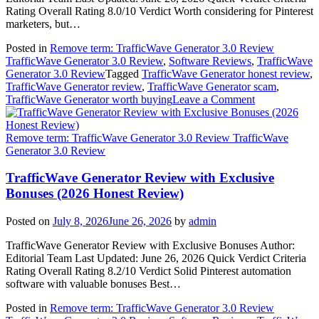
2026)
Rating Overall Rating 8.0/10 Verdict Worth considering for Pinterest
marketers, but…
Posted in
Remove term: TrafficWave Generator 3.0 Review
TrafficWave Generator 3.0 Review
,
Software Reviews
,
TrafficWave
Generator 3.0 Review
Tagged
TrafficWave Generator honest review
,
TrafficWave Generator review
,
TrafficWave Generator scam
,
on
TrafficWave Generator worth buying
Leave a Comment
Should
You
Buy
Remove term: TrafficWave Generator 3.0 Review TrafficWave
TrafficWave
Generator 3.0 Review
Generator?
Read
TrafficWave Generator Review with Exclusive
This
Bonuses (2026 Honest Review)
First
(2026
Posted on
July 8, 2026
June 26, 2026
by
admin
Honest
Review)
TrafficWave Generator Review with Exclusive Bonuses Author:
Editorial Team Last Updated: June 26, 2026 Quick Verdict Criteria
Rating Overall Rating 8.2/10 Verdict Solid Pinterest automation
software with valuable bonuses Best…
Posted in
Remove term: TrafficWave Generator 3.0 Review