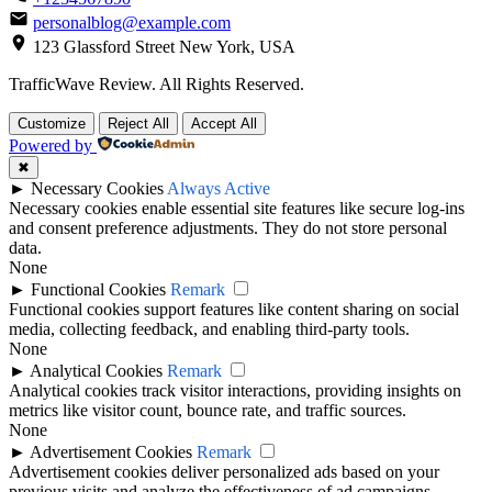
personalblog@example.com
123 Glassford Street New York, USA
TrafficWave Review. All Rights Reserved.
Back
Customize
Reject All
Accept All
to
Powered by
top
✖
►
Necessary Cookies
Always Active
Necessary cookies enable essential site features like secure log-ins
and consent preference adjustments. They do not store personal
data.
None
►
Functional Cookies
Remark
Functional cookies support features like content sharing on social
media, collecting feedback, and enabling third-party tools.
None
►
Analytical Cookies
Remark
Analytical cookies track visitor interactions, providing insights on
metrics like visitor count, bounce rate, and traffic sources.
None
►
Advertisement Cookies
Remark
Advertisement cookies deliver personalized ads based on your
previous visits and analyze the effectiveness of ad campaigns.