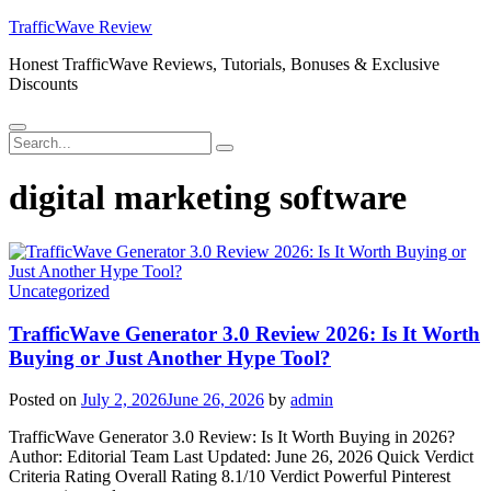
Skip
TrafficWave Review
to
Honest TrafficWave Reviews, Tutorials, Bonuses & Exclusive
content
Discounts
Menu
Search
Search
for:
digital marketing software
Uncategorized
TrafficWave Generator 3.0 Review 2026: Is It Worth
Buying or Just Another Hype Tool?
Posted on
July 2, 2026
June 26, 2026
by
admin
TrafficWave Generator 3.0 Review: Is It Worth Buying in 2026?
Author: Editorial Team Last Updated: June 26, 2026 Quick Verdict
Criteria Rating Overall Rating 8.1/10 Verdict Powerful Pinterest