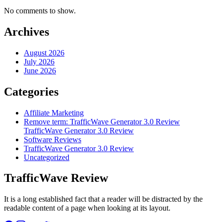
No comments to show.
Archives
August 2026
July 2026
June 2026
Categories
Affiliate Marketing
Remove term: TrafficWave Generator 3.0 Review
TrafficWave Generator 3.0 Review
Software Reviews
TrafficWave Generator 3.0 Review
Uncategorized
TrafficWave Review
It is a long established fact that a reader will be distracted by the
readable content of a page when looking at its layout.