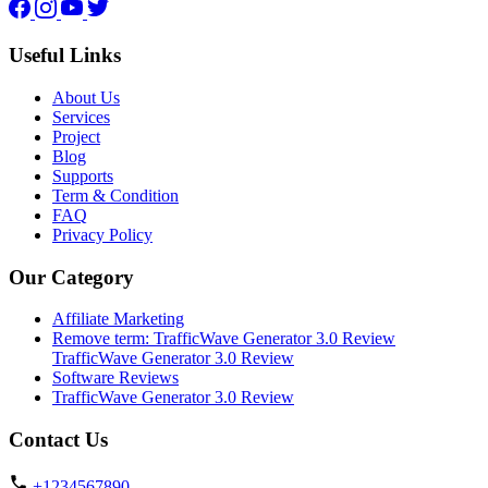
Facebook
Instagram
YouTube
Twitter
Useful Links
About Us
Services
Project
Blog
Supports
Term & Condition
FAQ
Privacy Policy
Our Category
Affiliate Marketing
Remove term: TrafficWave Generator 3.0 Review
TrafficWave Generator 3.0 Review
Software Reviews
TrafficWave Generator 3.0 Review
Contact Us
+1234567890