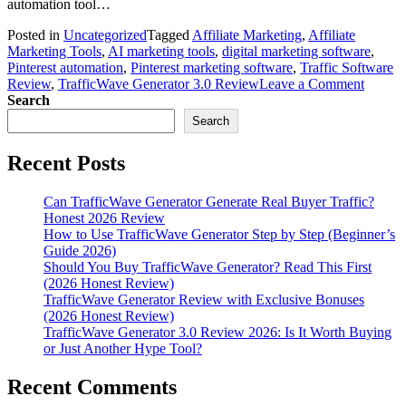
automation tool…
Posted in
Uncategorized
Tagged
Affiliate Marketing
,
Affiliate
Marketing Tools
,
AI marketing tools
,
digital marketing software
,
Pinterest automation
,
Pinterest marketing software
,
Traffic Software
on
Review
,
TrafficWave Generator 3.0 Review
Leave a Comment
Traffi
Search
Genera
Search
3.0
Revie
Recent Posts
2026:
Is
It
Can TrafficWave Generator Generate Real Buyer Traffic?
Worth
Honest 2026 Review
Buying
How to Use TrafficWave Generator Step by Step (Beginner’s
or
Guide 2026)
Just
Should You Buy TrafficWave Generator? Read This First
Anothe
(2026 Honest Review)
Hype
TrafficWave Generator Review with Exclusive Bonuses
Tool?
(2026 Honest Review)
TrafficWave Generator 3.0 Review 2026: Is It Worth Buying
or Just Another Hype Tool?
Recent Comments